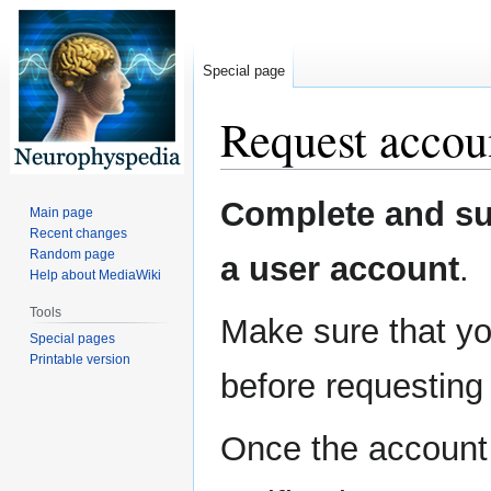
Special page
Request accou
Jump
Jump
Complete and sub
Main page
to
to
Recent changes
navigation
search
Random page
a user account
.
Help about MediaWiki
Tools
Make sure that yo
Special pages
Printable version
before requesting
Once the account 