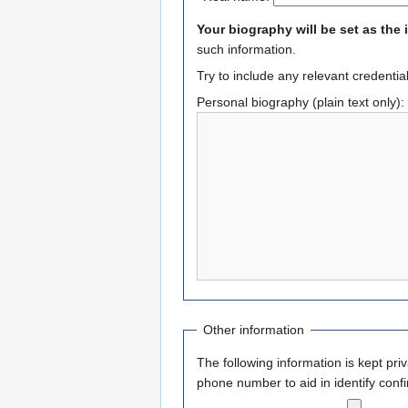
Your biography will be set as the 
such information.
Try to include any relevant credentia
Personal biography (plain text only):
Other information
The following information is kept pri
phone number to aid in identify confi