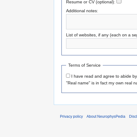
Resume or CV (optional):
Additional notes:
List of websites, if any (each on a se
Terms of Service
I have read and agree to abide b
"Real name" is in fact my own real 
Privacy policy
About NeurophysPedia
Disc