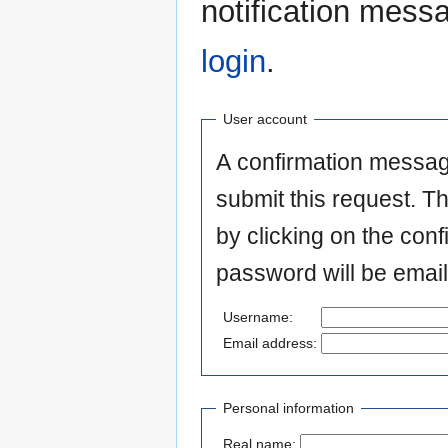
notification mess
login
.
User account
A confirmation messag
submit this request. T
by clicking on the conf
password will be email
Username:
Email address:
Personal information
Real name: