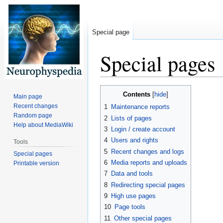
Special page
Special pages
Jump
Jump
Contents
Main page
to
to
Recent changes
1
Maintenance reports
navigation
search
Random page
2
Lists of pages
Help about MediaWiki
3
Login / create account
4
Users and rights
Tools
5
Recent changes and logs
Special pages
6
Media reports and uploads
Printable version
7
Data and tools
8
Redirecting special pages
9
High use pages
10
Page tools
11
Other special pages