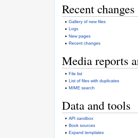
Recent changes 
Gallery of new files
Logs
New pages
Recent changes
Media reports a
File list
List of files with duplicates
MIME search
Data and tools
API sandbox
Book sources
Expand templates