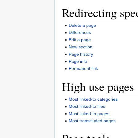
Redirecting spe
Delete a page
Differences
Edit a page
New section
Page history
Page info
Permanent link
High use pages
Most linked-to categories
Most linked-to files
Most linked-to pages
Most transcluded pages