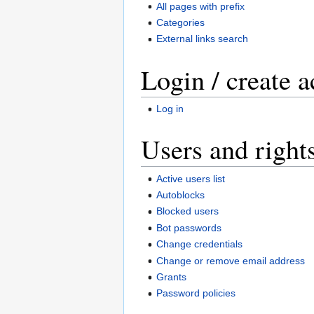
All pages with prefix
Categories
External links search
Login / create 
Log in
Users and right
Active users list
Autoblocks
Blocked users
Bot passwords
Change credentials
Change or remove email address
Grants
Password policies