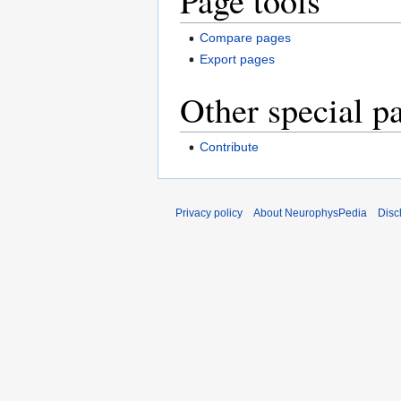
Page tools
Compare pages
Export pages
Other special p
Contribute
Privacy policy
About NeurophysPedia
Disc