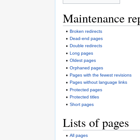
Maintenance re
Broken redirects
Dead-end pages
Double redirects
Long pages
Oldest pages
Orphaned pages
Pages with the fewest revisions
Pages without language links
Protected pages
Protected titles
Short pages
Lists of pages
All pages