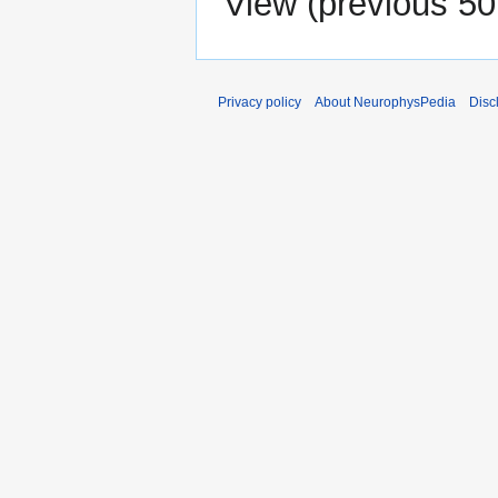
View (
previous 50
Privacy policy
About NeurophysPedia
Disc