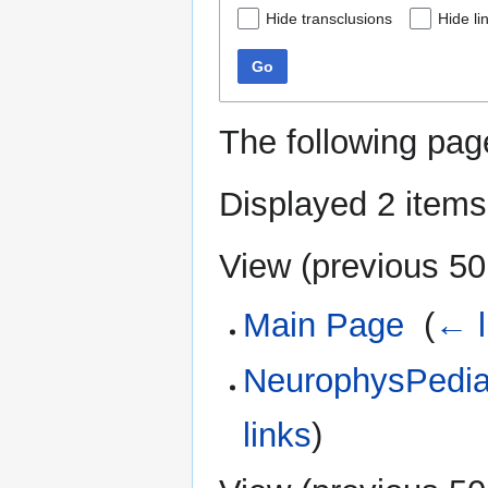
Hide transclusions
Hide li
Go
The following pag
Displayed 2 items
View (
previous 50
Main Page
‎
(
← l
NeurophysPedia:
links
)