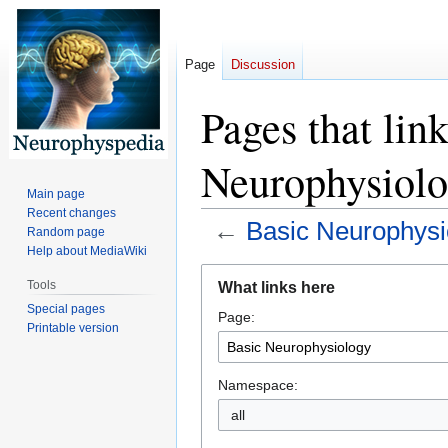
Page
Discussion
Pages that lin
Neurophysiol
Main page
Recent changes
←
Basic Neurophysi
Random page
Help about MediaWiki
Jump
Jump
Tools
What links here
to
to
Special pages
Page:
navigation
search
Printable version
Namespace:
all