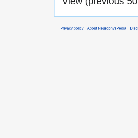
View (
previous 50
Privacy policy
About NeurophysPedia
Disc