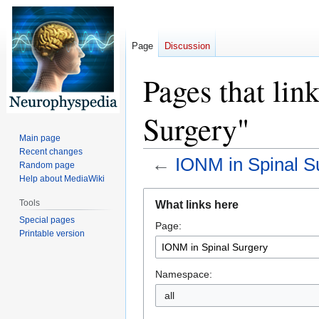
Page
Discussion
Pages that lin
Surgery"
Main page
Recent changes
←
IONM in Spinal S
Random page
Help about MediaWiki
Jump
Jump
Tools
What links here
to
to
Special pages
Page:
navigation
search
Printable version
Namespace:
all