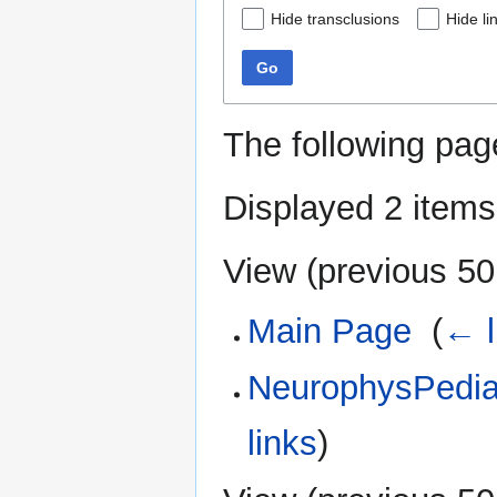
Hide transclusions
Hide li
Go
The following pag
Displayed 2 items
View (
previous 50
Main Page
‎
(
← l
NeurophysPedia:
links
)