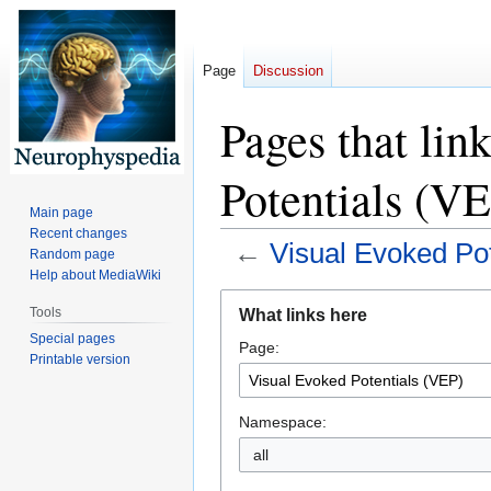
Page
Discussion
Pages that lin
Potentials (V
Main page
Recent changes
←
Visual Evoked Po
Random page
Help about MediaWiki
Jump
Jump
Tools
What links here
to
to
Special pages
Page:
navigation
search
Printable version
Namespace:
all