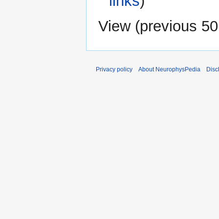
links
)
View (
previous 50
Privacy policy
About NeurophysPedia
Disc