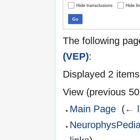
Hide transclusions
Hide li
Go
The following pag
(VEP)
:
Displayed 2 items
View (
previous 50
Main Page
‎
(
← l
NeurophysPedia: