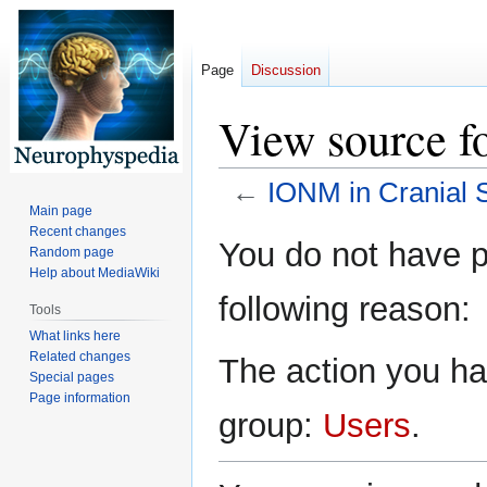
Page
Discussion
View source f
←
IONM in Cranial 
Main page
Recent changes
Jump
Jump
You do not have pe
Random page
to
to
Help about MediaWiki
navigation
search
following reason:
Tools
What links here
Related changes
The action you hav
Special pages
Page information
group:
Users
.