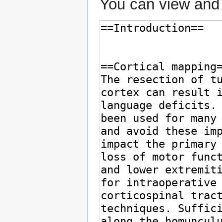
You can view and 