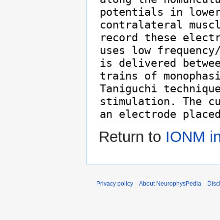
Return to
IONM in
Privacy policy
About NeurophysPedia
Disc