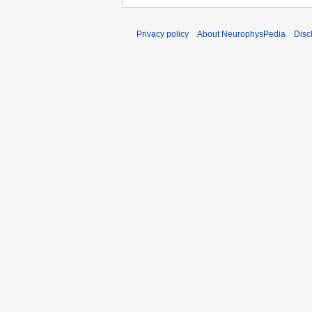
Privacy policy
About NeurophysPedia
Disc