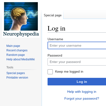
Special page
Log in
Jump
Jump
Username
to
to
Main page
navigation
search
Recent changes
Random page
Password
Help about MediaWiki
Tools
Keep me logged in
Special pages
Printable version
Log in
Help with logging in
Forgot your password?