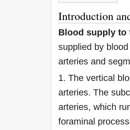
Introduction a
Blood supply to 
supplied by blood 
arteries and segme
1. The vertical bl
arteries. The subc
arteries, which ru
foraminal process