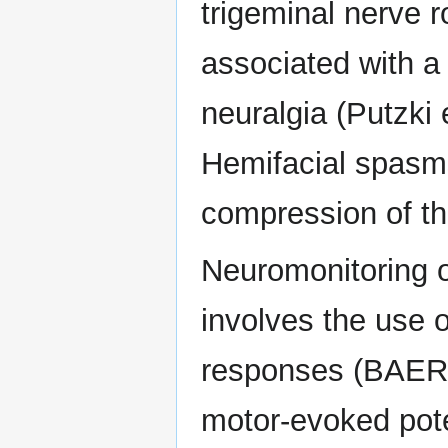
trigeminal nerve r
associated with a 
neuralgia (Putzki 
Hemifacial spasm
compression of the
Neuromonitoring 
involves the use 
responses (BAERs
motor-evoked pote