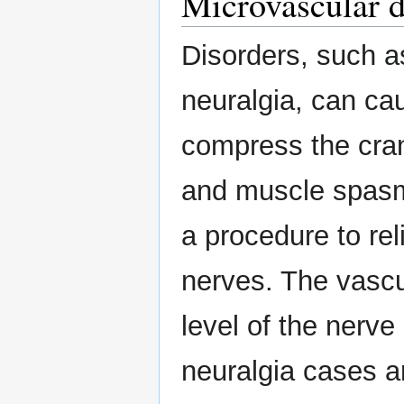
Microvascular 
Disorders, such a
neuralgia, can cau
compress the crani
and muscle spasm
a procedure to re
nerves. The vascu
level of the nerve
neuralgia cases a