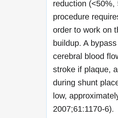
reduction (<50%,
procedure require
order to work on t
buildup. A bypass
cerebral blood flo
stroke if plaque, a
during shunt plac
low, approximatel
2007;61:1170-6).