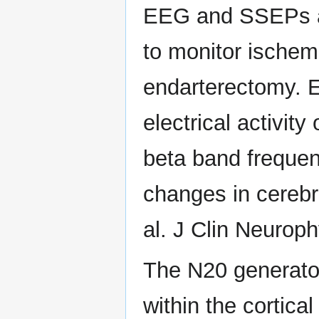
EEG and SSEPs a
to monitor ischemi
endarterectomy.
electrical activit
beta band frequen
changes in cerebr
al. J Clin Neuroph
The N20 generato
within the cortica