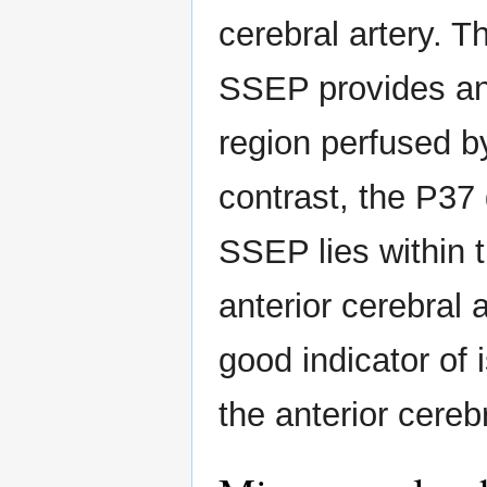
cerebral artery. 
SSEP provides an 
region perfused by
contrast, the P37 
SSEP lies within t
anterior cerebral 
good indicator of 
the anterior cerebr