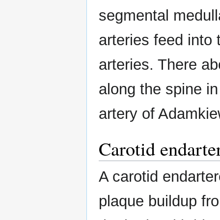
segmental medulla
arteries feed into 
arteries. There a
along the spine in
artery of Adamkie
Carotid endart
A carotid endarte
plaque buildup fro