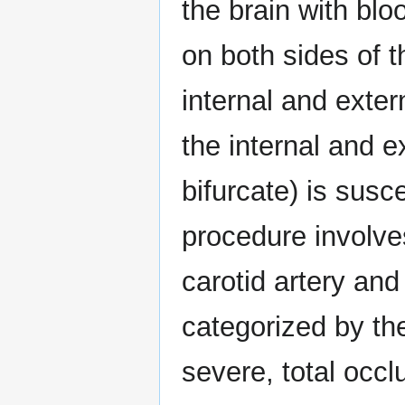
the brain with blo
on both sides of 
internal and exter
the internal and e
bifurcate) is susc
procedure involve
carotid artery and
categorized by th
severe, total occl