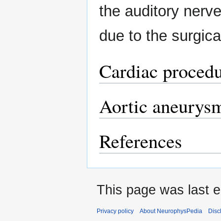
the auditory nerve 
due to the surgica
Cardiac proced
Aortic aneurys
References
This page was last e
Privacy policy
About NeurophysPedia
Disc