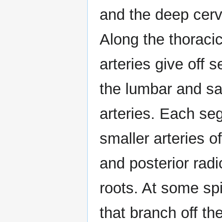
and the deep cervi
Along the thoracic
arteries give off
the lumbar and sac
arteries. Each seg
smaller arteries of
and posterior radi
roots. At some spi
that branch off th