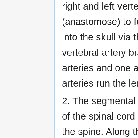
right and left vert
(anastomose) to f
into the skull vi
vertebral artery b
arteries and one a
arteries run the le
2. The segmental 
of the spinal cord
the spine. Along t