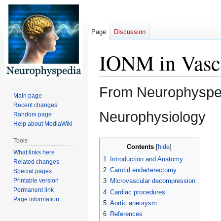
Page
Discussion
IONM in Vascu
From Neurophyspedi
Main page
Recent changes
Neurophysiology
Random page
Help about MediaWiki
Tools
Jump
Jump
Contents
What links here
to
to
1
Introduction and Anatomy
Related changes
navigation
search
2
Carotid endarterectomy
Special pages
Printable version
3
Microvascular decompression
Permanent link
4
Cardiac procedures
Page information
5
Aortic aneurysm
6
References