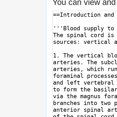
You can view and 