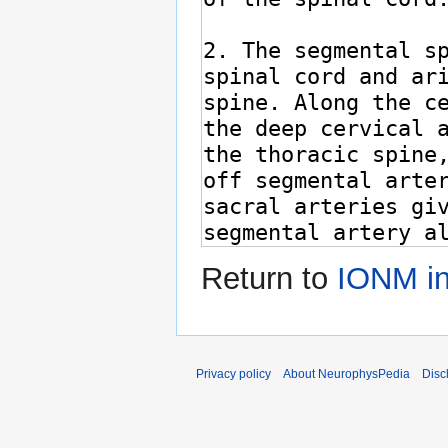
Return to
IONM in
Privacy policy
About NeurophysPedia
Disc