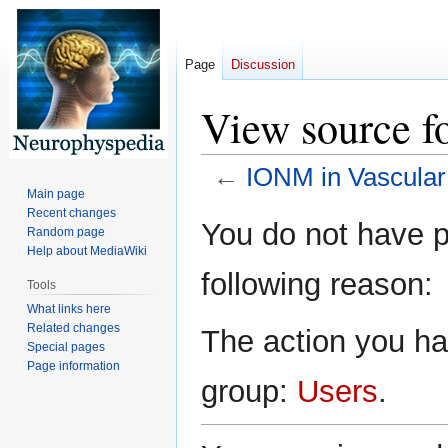
Page
Discussion
View source f
←
IONM in Vascular
Main page
Recent changes
Jump
Jump
You do not have pe
Random page
to
to
Help about MediaWiki
navigation
search
following reason:
Tools
What links here
Related changes
The action you hav
Special pages
Page information
group:
Users
.