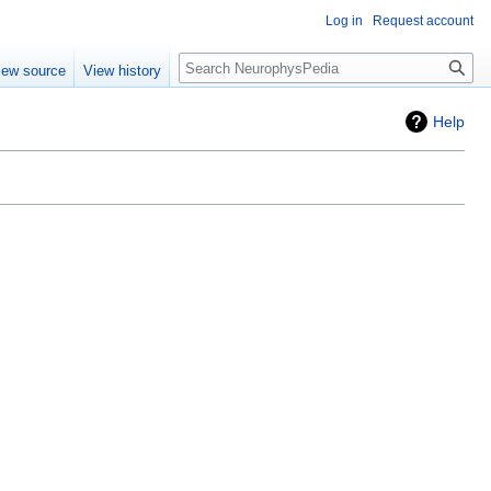
Log in
Request account
iew source
View history
Help