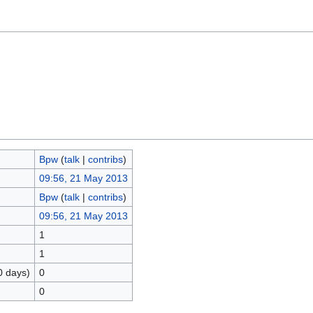
Bpw
(
talk
|
contribs
)
09:56, 21 May 2013
Bpw
(
talk
|
contribs
)
09:56, 21 May 2013
1
1
0 days)
0
0