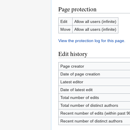
Page protection
Edit
Allow all users (infinite)
Move
Allow all users (infinite)
View the protection log for this page.
Edit history
Page creator
Date of page creation
Latest editor
Date of latest edit
Total number of edits
Total number of distinct authors
Recent number of edits (within past 9
Recent number of distinct authors