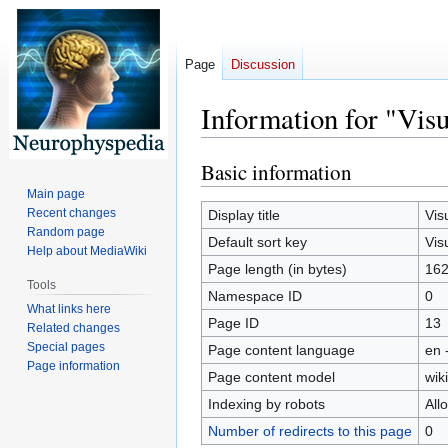
Page
Discussion
Information for "Vis
Basic information
Jump
Jump
to
to
Main page
navigation
search
Recent changes
Display title
Vis
Random page
Default sort key
Vis
Help about MediaWiki
Page length (in bytes)
16
Tools
Namespace ID
0
What links here
Page ID
13
Related changes
Special pages
Page content language
en 
Page information
Page content model
wiki
Indexing by robots
All
Number of redirects to this page
0