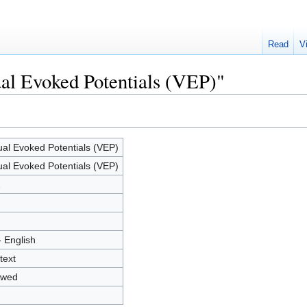
Read
V
ual Evoked Potentials (VEP)"
ual Evoked Potentials (VEP)
ual Evoked Potentials (VEP)
2
- English
text
owed