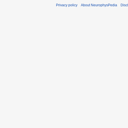
Privacy policy
About NeurophysPedia
Disc