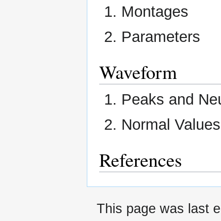
Montages
Parameters
Waveform
Peaks and Neu
Normal Values
References
This page was last e