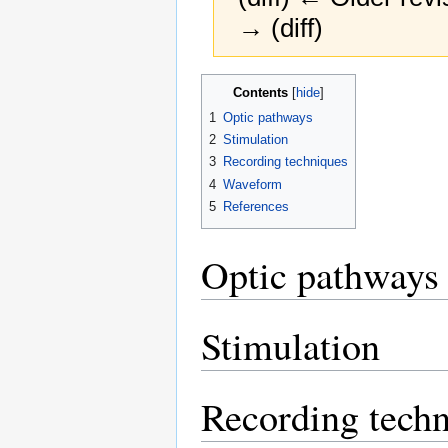
→ (diff)
Jump
Jump
Contents
to
to
1
Optic pathways
navigation
search
2
Stimulation
3
Recording techniques
4
Waveform
5
References
Optic pathways
Stimulation
Recording tech