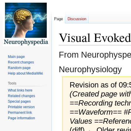
Page
Discussion
Visual Evoked
From Neurophyspedi
Main page
Recent changes
Neurophysiology
Random page
Help about MediaWiki
Revision as of 09
Tools
What links here
(Created page wit
Related changes
==Recording tech
Special pages
Printable version
==Waveform== #Pe
Permanent link
Page information
Values ==Referen
(diff) ← Older revi